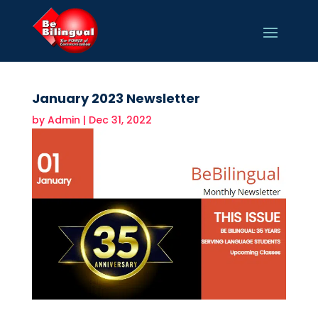
January 2023 Newsletter
by
Admin
|
Dec 31, 2022