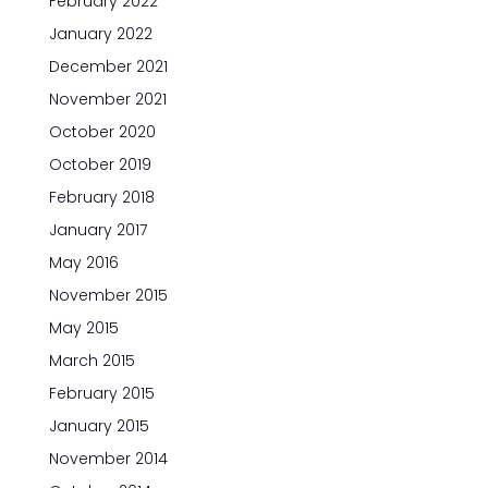
February 2022
January 2022
December 2021
November 2021
October 2020
October 2019
February 2018
January 2017
May 2016
November 2015
May 2015
March 2015
February 2015
January 2015
November 2014