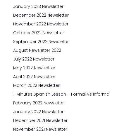
January 2023 Newsletter
December 2022 Newsletter
November 2022 Newsletter
October 2022 Newsletter
September 2022 Newsletter
August Newsletter 2022
July 2022 Newsletter
May 2022 Newsletter
April 2022 Newsletter
March 2022 Newsletter
1-Minutes Spanish Lesson – Formal Vs Informal
February 2022 Newsletter
January 2022 Newsletter
December 2021 Newsletter
November 2021 Newsletter