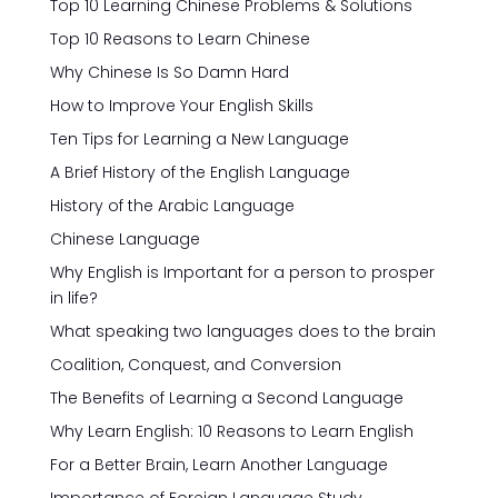
Top 10 Learning Chinese Problems & Solutions
Top 10 Reasons to Learn Chinese
Why Chinese Is So Damn Hard
How to Improve Your English Skills
Ten Tips for Learning a New Language
A Brief History of the English Language
History of the Arabic Language
Chinese Language
Why English is Important for a person to prosper
in life?
What speaking two languages does to the brain
Coalition, Conquest, and Conversion
The Benefits of Learning a Second Language
Why Learn English: 10 Reasons to Learn English
For a Better Brain, Learn Another Language