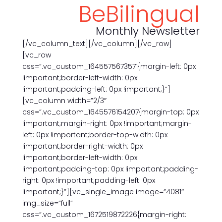
BeBilingual
Monthly Newsletter
[/vc_column_text][/vc_column][/vc_row]
[vc_row
css=”.vc_custom_1645575673571{margin-left: 0px
!important;border-left-width: 0px
!important;padding-left: 0px !important;}”]
[vc_column width=”2/3″
css=”.vc_custom_1645576154207{margin-top: 0px
!important;margin-right: 0px !important;margin-
left: 0px !important;border-top-width: 0px
!important;border-right-width: 0px
!important;border-left-width: 0px
!important;padding-top: 0px !important;padding-
right: 0px !important;padding-left: 0px
!important;}”][vc_single_image image=”4081″
img_size=”full”
css=”.vc_custom_1672519872226{margin-right: