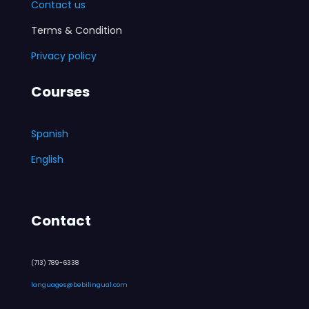
Contact us
Terms & Condition
Privacy policy
Courses
Spanish
English
Contact
(713) 789-6338
languages@bebilingual.com