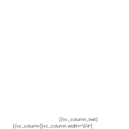
M-F
7:30am – 6:00 pm
SAT. 9:00am – 3:00 pm
ONE-ON-ONEPRIVATE
IN PERSON OR ZOOM
10 (90-MINUTE)SESSIONS
$998.00
Choose your own schedule:
M-F
7:30am – 6:00 pm
SAT. 8:00am – 3:00 pm
FORM YOUR OWN GROUP -3 STUDENTS
10 (90-MINUTE) SESSIONS
$1,250.00
Choose your own schedule:
M-F
7:30am – 6:00 pm
SAT. 8:00am – 3:00 pm
[/vc_column_text]
[/vc_column][vc_column width=”3/4″]