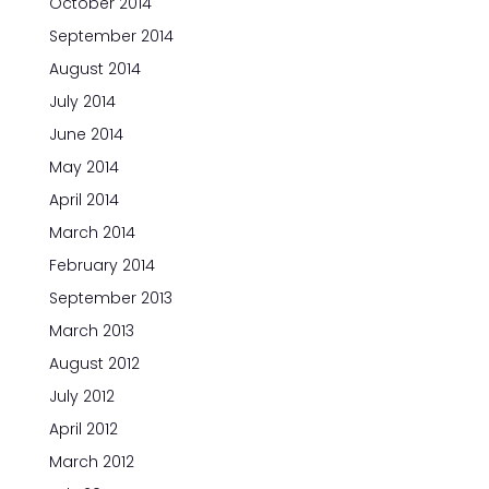
October 2014
September 2014
August 2014
July 2014
June 2014
May 2014
April 2014
March 2014
February 2014
September 2013
March 2013
August 2012
July 2012
April 2012
March 2012