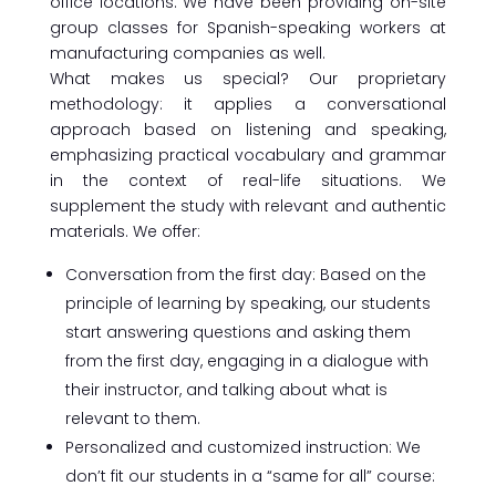
office locations. We have been providing on-site
group classes for Spanish-speaking workers at
manufacturing companies as well.
What makes us special? Our proprietary
methodology: it applies a conversational
approach based on listening and speaking,
emphasizing practical vocabulary and grammar
in the context of real-life situations. We
supplement the study with relevant and authentic
materials. We offer:
Conversation from the first day: Based on the
principle of learning by speaking, our students
start answering questions and asking them
from the first day, engaging in a dialogue with
their instructor, and talking about what is
relevant to them.
Personalized and customized instruction: We
don’t fit our students in a “same for all” course: