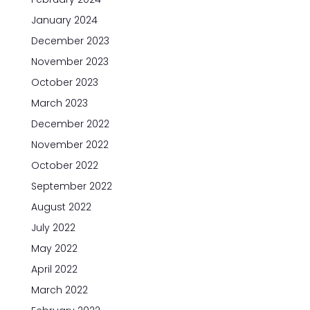
January 2024
December 2023
November 2023
October 2023
March 2023
December 2022
November 2022
October 2022
September 2022
August 2022
July 2022
May 2022
April 2022
March 2022