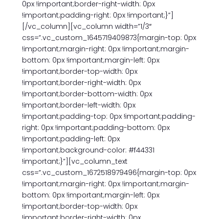
0px !important;border-right-width: 0px
!important;padding-right: 0px !important;}”]
[/vc_column][vc_column width=”1/3″
css=”.vc_custom_1645719409873{margin-top: 0px
!important;margin-right: 0px !important;margin-
bottom: 0px !important;margin-left: 0px
!important;border-top-width: 0px
!important;border-right-width: 0px
!important;border-bottom-width: 0px
!important;border-left-width: 0px
!important;padding-top: 0px !important;padding-
right: 0px !important;padding-bottom: 0px
!important;padding-left: 0px
!important;background-color: #f44331
!important;}”][vc_column_text
css=”.vc_custom_1672518979496{margin-top: 0px
!important;margin-right: 0px !important;margin-
bottom: 0px !important;margin-left: 0px
!important;border-top-width: 0px
!important;border-right-width: 0px