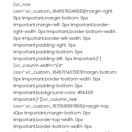
[vc_row
css=”.vc_custom_1645576246633{margin-right:
0px !important;margin-bottom: 0px
!important;margin-left: 0px !important;border-
right-width: 0px !important;border-bottom-width:
0px !important;border-left-width: 0px
!important;padding-right: 0px
!important;padding-bottom: 0px
!important;padding-left: 0px !important;}”]
[vc_column width=”1/4″
css=”.vc_custom_1645717437287{margin-bottom:
0px !important;border-bottom-width: 0px
!important;padding-bottom: 0px
!important;background-color: #f44331
!important;}”][vc_column_text
css=”.vc_custom_1672518997856{margin-top:
42px !important;margin-bottom: 0px
!important;border-top-width: 0px
!important;border-bottom-width: 0px