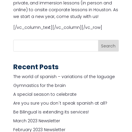
private, and immersion lessons (in person and
online) to onsite corporate lessons in Houston. As
we start a new year, come study with us!
[/vc_column_text][/vc_column][/vc_row]
Recent Posts
The world of spanish – variations of the laguage
Gymnastics for the brain
A special season to celebrate
Are you sure you don´t speak spanish at all?
Be Bilingual is extending its services!
March 2023 Newsletter
February 2023 Newsletter