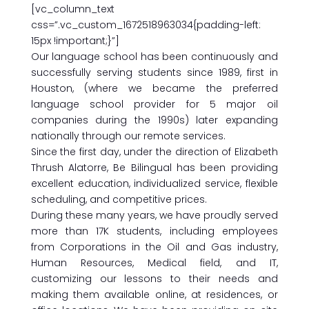
[vc_column_text
css=”.vc_custom_1672518963034{padding-left:
15px !important;}”]
Our language school has been continuously and
successfully serving students since 1989, first in
Houston, (where we became the preferred
language school provider for 5 major oil
companies during the 1990s) later expanding
nationally through our remote services.
Since the first day, under the direction of Elizabeth
Thrush Alatorre, Be Bilingual has been providing
excellent education, individualized service, flexible
scheduling, and competitive prices.
During these many years, we have proudly served
more than 17K students, including employees
from Corporations in the Oil and Gas industry,
Human Resources, Medical field, and IT,
customizing our lessons to their needs and
making them available online, at residences, or