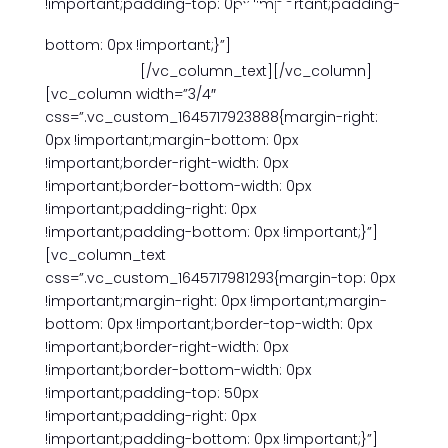
01
!important;padding-top: 0px !important;padding-
bottom: 0px !important;}”]
January
[/vc_column_text][/vc_column]
[vc_column width=”3/4″
css=”.vc_custom_1645717923888{margin-right:
0px !important;margin-bottom: 0px
!important;border-right-width: 0px
!important;border-bottom-width: 0px
!important;padding-right: 0px
!important;padding-bottom: 0px !important;}”]
[vc_column_text
css=”.vc_custom_1645717981293{margin-top: 0px
!important;margin-right: 0px !important;margin-
bottom: 0px !important;border-top-width: 0px
!important;border-right-width: 0px
!important;border-bottom-width: 0px
!important;padding-top: 50px
!important;padding-right: 0px
!important;padding-bottom: 0px !important;}”]