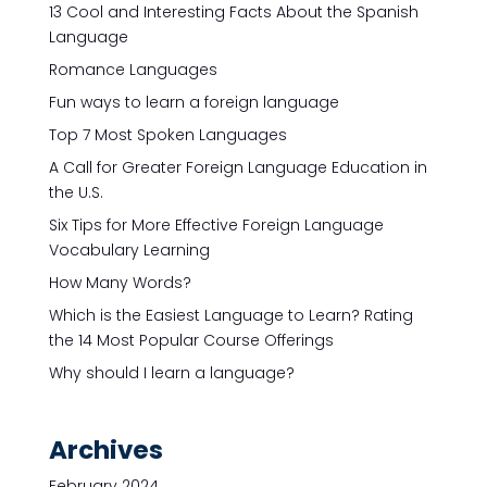
13 Cool and Interesting Facts About the Spanish
Language
Romance Languages
Fun ways to learn a foreign language
Top 7 Most Spoken Languages
A Call for Greater Foreign Language Education in
the U.S.
Six Tips for More Effective Foreign Language
Vocabulary Learning
How Many Words?
Which is the Easiest Language to Learn? Rating
the 14 Most Popular Course Offerings
Why should I learn a language?
Archives
February 2024