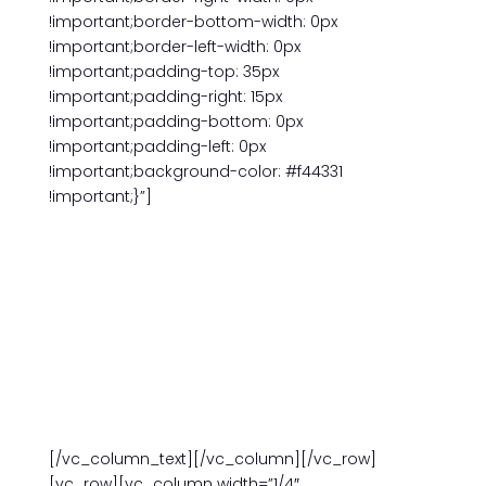
!important;border-bottom-width: 0px
!important;border-left-width: 0px
!important;padding-top: 35px
!important;padding-right: 15px
!important;padding-bottom: 0px
!important;padding-left: 0px
!important;background-color: #f44331
!important;}”]
THIS ISSUE
BE BILINGUAL: 35 YEARS SERVING LANGUAGE
STUDENTS
Upcoming Classes
[/vc_column_text][/vc_column][/vc_row]
[vc_row][vc_column width=”1/4″