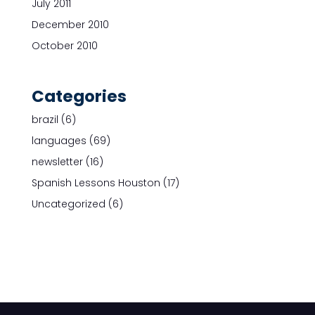
July 2011
December 2010
October 2010
Categories
brazil
(6)
languages
(69)
newsletter
(16)
Spanish Lessons Houston
(17)
Uncategorized
(6)