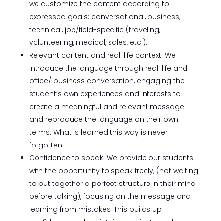
we customize the content according to
expressed goals: conversational, business,
technical, job/field-specific (traveling,
volunteering, medical, sales, etc.).
Relevant content and real-life context: We
introduce the language through real-life and
office/ business conversation, engaging the
student’s own experiences and interests to
create a meaningful and relevant message
and reproduce the language on their own
terms. What is learned this way is never
forgotten.
Confidence to speak: We provide our students
with the opportunity to speak freely, (not waiting
to put together a perfect structure in their mind
before talking), focusing on the message and
learning from mistakes. This builds up