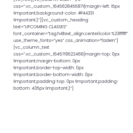
css=”.vc_custom_1645628455871{margin-left: 15px
!important;background-color: #f44331
!important;}”][vc_custom_heading
text=”UPCOMING CLASSES”
font_container=”tag:h4|text_align:center|color:%23ffffff”
use_theme_fonts=”yes” css_animation=”fadeIn”]
[vc_column_text
css=”.vc_custom_1645719522466{margin-top: 0px
!important;margin-bottom: 0px
!important;border-top-width: 0px
!important;border-bottom-width: 0px
!important;padding-top: 0px !important;padding-
bottom: 435px !important;}”]
TWO STUDENTS FOR THE PRICE OF ONE
IN PERSON OR ZOOM
10 (90-MINUTE) SESSIONS
$ 998.00
Choose your own schedule: