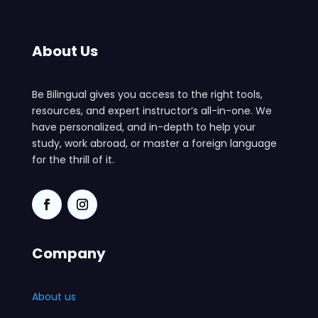
About Us
Be Bilingual gives you access to the right tools,
resources, and expert instructor’s all-in-one. We
have personalized, and in-depth to help your
study, work abroad, or master a foreign language
for the thrill of it.
Company
About us