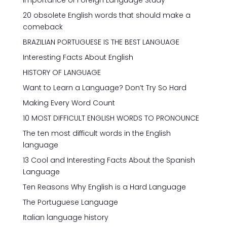
Importance of Foreign Language Study
20 obsolete English words that should make a
comeback
BRAZILIAN PORTUGUESE IS THE BEST LANGUAGE
Interesting Facts About English
HISTORY OF LANGUAGE
Want to Learn a Language? Don’t Try So Hard
Making Every Word Count
10 MOST DIFFICULT ENGLISH WORDS TO PRONOUNCE
The ten most difficult words in the English
language
13 Cool and Interesting Facts About the Spanish
Language
Ten Reasons Why English is a Hard Language
The Portuguese Language
Italian language history