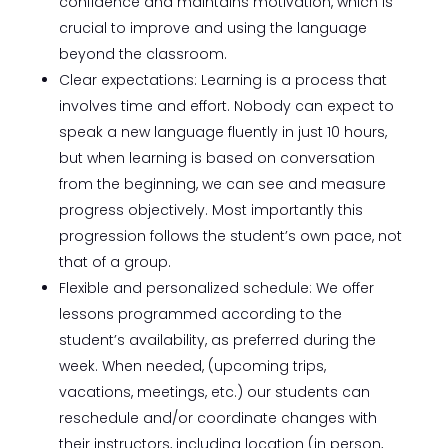
confidence and maintains motivation, which is
crucial to improve and using the language
beyond the classroom.
Clear expectations: Learning is a process that
involves time and effort. Nobody can expect to
speak a new language fluently in just 10 hours,
but when learning is based on conversation
from the beginning, we can see and measure
progress objectively. Most importantly this
progression follows the student’s own pace, not
that of a group.
Flexible and personalized schedule: We offer
lessons programmed according to the
student’s availability, as preferred during the
week. When needed, (upcoming trips,
vacations, meetings, etc.) our students can
reschedule and/or coordinate changes with
their instructors, including location (in person,