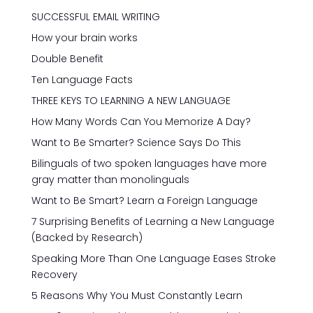
SUCCESSFUL EMAIL WRITING
How your brain works
Double Benefit
Ten Language Facts
THREE KEYS TO LEARNING A NEW LANGUAGE
How Many Words Can You Memorize A Day?
Want to Be Smarter? Science Says Do This
Bilinguals of two spoken languages have more
gray matter than monolinguals
Want to Be Smart? Learn a Foreign Language
7 Surprising Benefits of Learning a New Language
(Backed by Research)
Speaking More Than One Language Eases Stroke
Recovery
5 Reasons Why You Must Constantly Learn