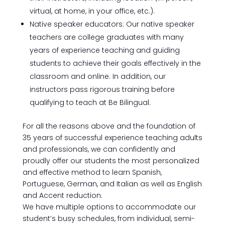
virtual, at home, in your office, etc.).
Native speaker educators: Our native speaker
teachers are college graduates with many
years of experience teaching and guiding
students to achieve their goals effectively in the
classroom and online. In addition, our
instructors pass rigorous training before
qualifying to teach at Be Bilingual.
For all the reasons above and the foundation of
35 years of successful experience teaching adults
and professionals, we can confidently and
proudly offer our students the most personalized
and effective method to learn Spanish,
Portuguese, German, and Italian as well as English
and Accent reduction.
We have multiple options to accommodate our
student’s busy schedules, from individual, semi-