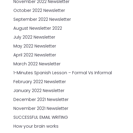
November 2022 Newsletter
October 2022 Newsletter
September 2022 Newsletter
August Newsletter 2022
July 2022 Newsletter
May 2022 Newsletter
April 2022 Newsletter
March 2022 Newsletter
1-Minutes Spanish Lesson – Formal Vs Informal
February 2022 Newsletter
January 2022 Newsletter
December 2021 Newsletter
November 2021 Newsletter
SUCCESSFUL EMAIL WRITING
How your brain works