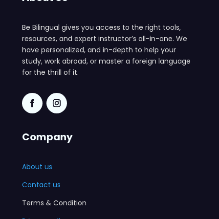
Be Bilingual gives you access to the right tools,
resources, and expert instructor’s all-in-one. We
have personalized, and in-depth to help your
study, work abroad, or master a foreign language
for the thrill of it.
Company
About us
Contact us
Terms & Condition