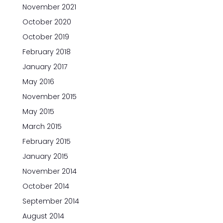
November 2021
October 2020
October 2019
February 2018
January 2017
May 2016
November 2015
May 2015
March 2015
February 2015
January 2015
November 2014
October 2014
September 2014
August 2014