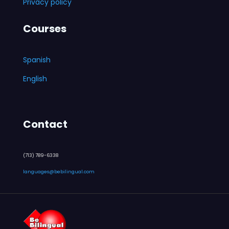
Privacy policy
Courses
Spanish
English
Contact
(713) 789-6338
languages@bebilingual.com