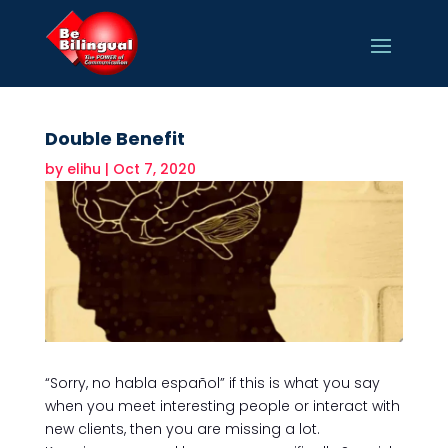
Double Benefit
by
elihu
|
Oct 7, 2020
“Sorry, no habla español” if this is what you say
when you meet interesting people or interact with
new clients, then you are missing a lot.