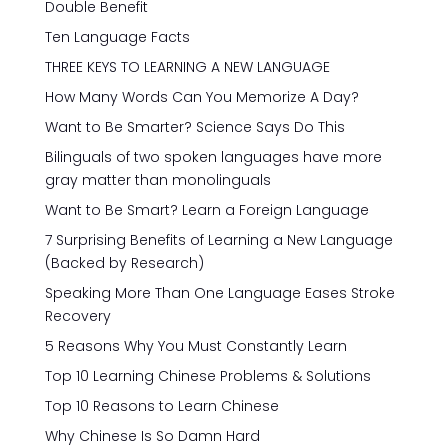
Double Benefit
Ten Language Facts
THREE KEYS TO LEARNING A NEW LANGUAGE
How Many Words Can You Memorize A Day?
Want to Be Smarter? Science Says Do This
Bilinguals of two spoken languages have more
gray matter than monolinguals
Want to Be Smart? Learn a Foreign Language
7 Surprising Benefits of Learning a New Language
(Backed by Research)
Speaking More Than One Language Eases Stroke
Recovery
5 Reasons Why You Must Constantly Learn
Top 10 Learning Chinese Problems & Solutions
Top 10 Reasons to Learn Chinese
Why Chinese Is So Damn Hard