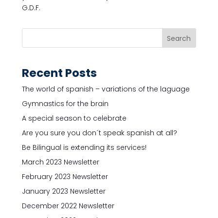
G.D.F.
Recent Posts
The world of spanish – variations of the laguage
Gymnastics for the brain
A special season to celebrate
Are you sure you don´t speak spanish at all?
Be Bilingual is extending its services!
March 2023 Newsletter
February 2023 Newsletter
January 2023 Newsletter
December 2022 Newsletter