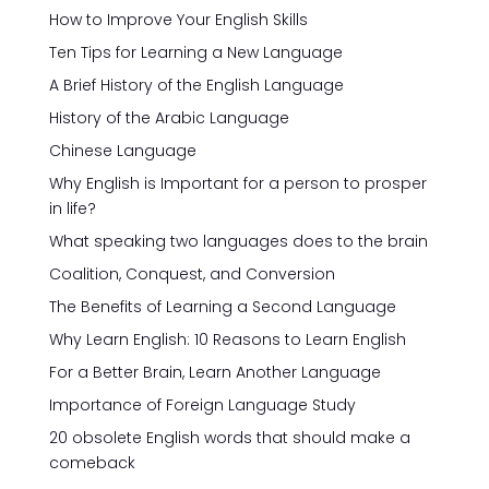
How to Improve Your English Skills
Ten Tips for Learning a New Language
A Brief History of the English Language
History of the Arabic Language
Chinese Language
Why English is Important for a person to prosper
in life?
What speaking two languages does to the brain
Coalition, Conquest, and Conversion
The Benefits of Learning a Second Language
Why Learn English: 10 Reasons to Learn English
For a Better Brain, Learn Another Language
Importance of Foreign Language Study
20 obsolete English words that should make a
comeback