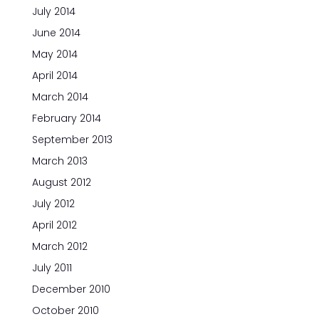
July 2014
June 2014
May 2014
April 2014
March 2014
February 2014
September 2013
March 2013
August 2012
July 2012
April 2012
March 2012
July 2011
December 2010
October 2010