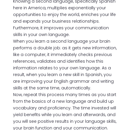
Knowing a second language, specifically Spanish
here in America, multiplies exponentially your
opportunities to enjoy the world, enriches your life
and expands your business relationships.
Furthermore, it improves your communication
skills in your own language.
When you learn a second language your brain
performs a double job: as it gets new information,
like a computer, it immediately checks previous
references, validates and identifies how this
information relates to your own language. As a
result, when you learn a new skill in Spanish, you
are improving your English grammar and writing
skills at the same time, automatically.
Now, repeat this process many times as you start
from the basics of a new language and build up
vocabulary and proficiency. The time invested will
yield benefits while you learn and afterwards, and
you will see positive results in your language skills,
your brain function and your communication.