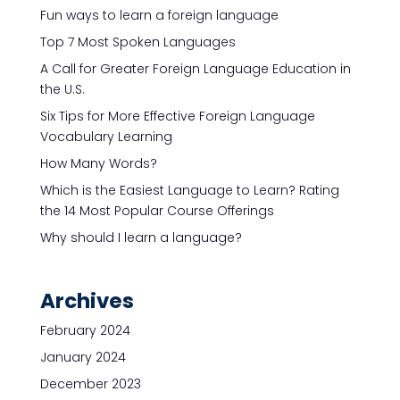
Fun ways to learn a foreign language
Top 7 Most Spoken Languages
A Call for Greater Foreign Language Education in
the U.S.
Six Tips for More Effective Foreign Language
Vocabulary Learning
How Many Words?
Which is the Easiest Language to Learn? Rating
the 14 Most Popular Course Offerings
Why should I learn a language?
Archives
February 2024
January 2024
December 2023