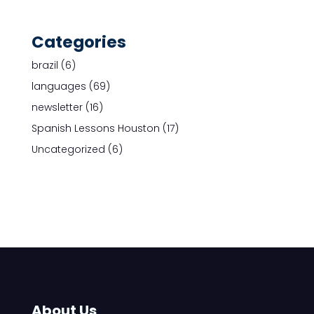
Categories
brazil
(6)
languages
(69)
newsletter
(16)
Spanish Lessons Houston
(17)
Uncategorized
(6)
About Us