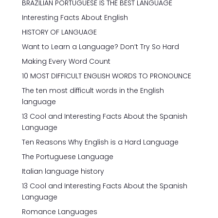
BRAZILIAN PORTUGUESE IS THE BEST LANGUAGE
Interesting Facts About English
HISTORY OF LANGUAGE
Want to Learn a Language? Don’t Try So Hard
Making Every Word Count
10 MOST DIFFICULT ENGLISH WORDS TO PRONOUNCE
The ten most difficult words in the English
language
13 Cool and Interesting Facts About the Spanish
Language
Ten Reasons Why English is a Hard Language
The Portuguese Language
Italian language history
13 Cool and Interesting Facts About the Spanish
Language
Romance Languages