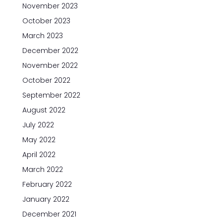
November 2023
October 2023
March 2023
December 2022
November 2022
October 2022
September 2022
August 2022
July 2022
May 2022
April 2022
March 2022
February 2022
January 2022
December 2021