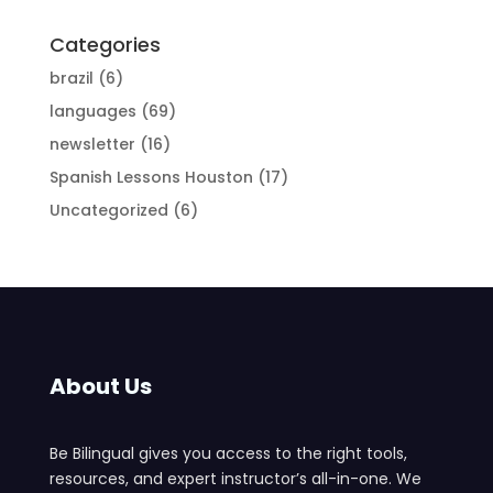
Categories
brazil
(6)
languages
(69)
newsletter
(16)
Spanish Lessons Houston
(17)
Uncategorized
(6)
About Us
Be Bilingual gives you access to the right tools,
resources, and expert instructor’s all-in-one. We