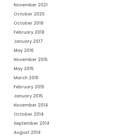
November 2021
October 2020
October 2019
February 2018
January 2017
May 2016
November 2015
May 2015
March 2015
February 2015
January 2015
November 2014
October 2014
September 2014
August 2014