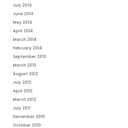
July 2014
June 2014
May 2014
April 2014
March 2014
February 2014
September 2013
March 2013
August 2012
July 2012
April 2012
March 2012
July 2011
December 2010
October 2010