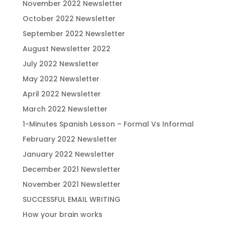
November 2022 Newsletter
October 2022 Newsletter
September 2022 Newsletter
August Newsletter 2022
July 2022 Newsletter
May 2022 Newsletter
April 2022 Newsletter
March 2022 Newsletter
1-Minutes Spanish Lesson – Formal Vs Informal
February 2022 Newsletter
January 2022 Newsletter
December 2021 Newsletter
November 2021 Newsletter
SUCCESSFUL EMAIL WRITING
How your brain works