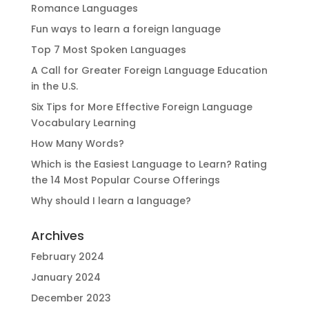
Romance Languages
Fun ways to learn a foreign language
Top 7 Most Spoken Languages
A Call for Greater Foreign Language Education
in the U.S.
Six Tips for More Effective Foreign Language
Vocabulary Learning
How Many Words?
Which is the Easiest Language to Learn? Rating
the 14 Most Popular Course Offerings
Why should I learn a language?
Archives
February 2024
January 2024
December 2023