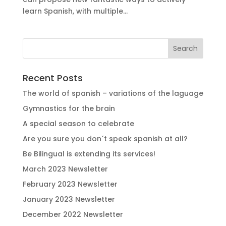
learn Spanish, with multiple...
Recent Posts
The world of spanish – variations of the laguage
Gymnastics for the brain
A special season to celebrate
Are you sure you don´t speak spanish at all?
Be Bilingual is extending its services!
March 2023 Newsletter
February 2023 Newsletter
January 2023 Newsletter
December 2022 Newsletter