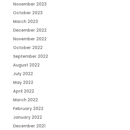
November 2023
October 2023
March 2023
December 2022
November 2022
October 2022
September 2022
August 2022
July 2022
May 2022
April 2022
March 2022
February 2022
January 2022
December 2021