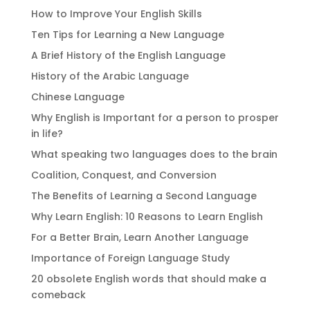
How to Improve Your English Skills
Ten Tips for Learning a New Language
A Brief History of the English Language
History of the Arabic Language
Chinese Language
Why English is Important for a person to prosper
in life?
What speaking two languages does to the brain
Coalition, Conquest, and Conversion
The Benefits of Learning a Second Language
Why Learn English: 10 Reasons to Learn English
For a Better Brain, Learn Another Language
Importance of Foreign Language Study
20 obsolete English words that should make a
comeback