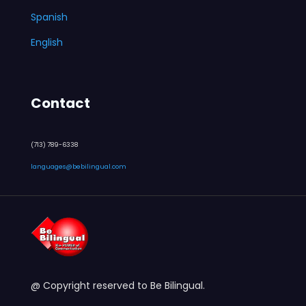
Spanish
English
Contact
(713) 789-6338
languages@bebilingual.com
@ Copyright reserved to Be Bilingual.