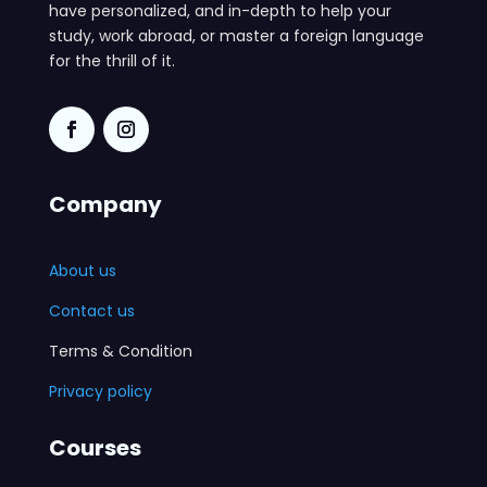
have personalized, and in-depth to help your
study, work abroad, or master a foreign language
for the thrill of it.
Company
About us
Contact us
Terms & Condition
Privacy policy
Courses