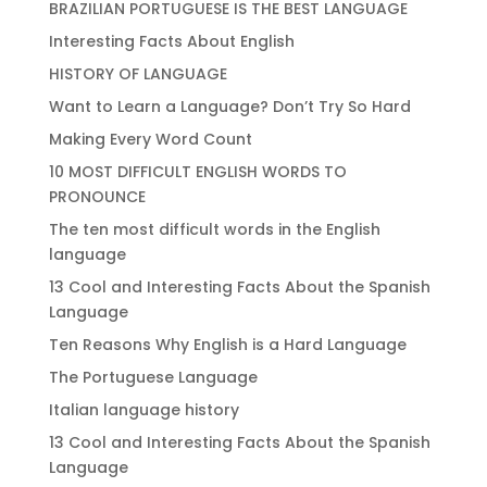
BRAZILIAN PORTUGUESE IS THE BEST LANGUAGE
Interesting Facts About English
HISTORY OF LANGUAGE
Want to Learn a Language? Don’t Try So Hard
Making Every Word Count
10 MOST DIFFICULT ENGLISH WORDS TO
PRONOUNCE
The ten most difficult words in the English
language
13 Cool and Interesting Facts About the Spanish
Language
Ten Reasons Why English is a Hard Language
The Portuguese Language
Italian language history
13 Cool and Interesting Facts About the Spanish
Language