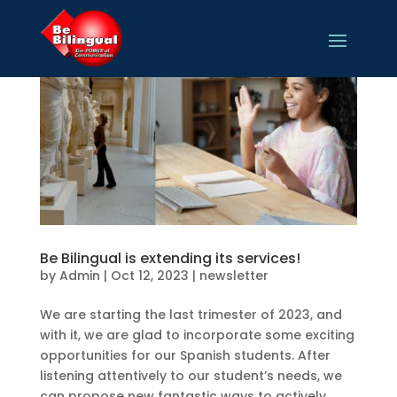
Be Bilingual is extending its services!
by
Admin
|
Oct 12, 2023
|
newsletter
We are starting the last trimester of 2023, and
with it, we are glad to incorporate some exciting
opportunities for our Spanish students. After
listening attentively to our student’s needs, we
can propose new fantastic ways to actively