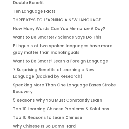
Double Benefit
Ten Language Facts
THREE KEYS TO LEARNING A NEW LANGUAGE
How Many Words Can You Memorize A Day?
Want to Be Smarter? Science Says Do This
Bilinguals of two spoken languages have more
gray matter than monolinguals
Want to Be Smart? Learn a Foreign Language
7 Surprising Benefits of Learning a New
Language (Backed by Research)
Speaking More Than One Language Eases Stroke
Recovery
5 Reasons Why You Must Constantly Learn
Top 10 Learning Chinese Problems & Solutions
Top 10 Reasons to Learn Chinese
Why Chinese Is So Damn Hard