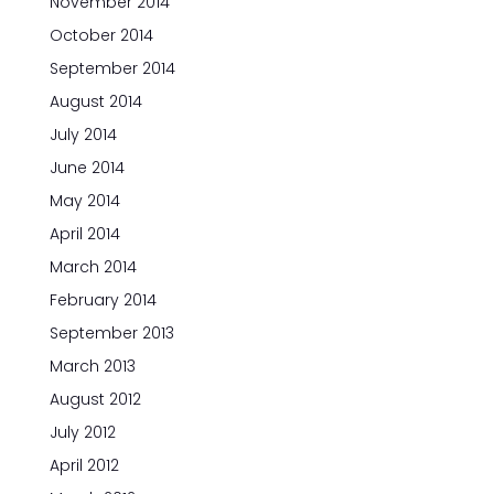
November 2014
October 2014
September 2014
August 2014
July 2014
June 2014
May 2014
April 2014
March 2014
February 2014
September 2013
March 2013
August 2012
July 2012
April 2012