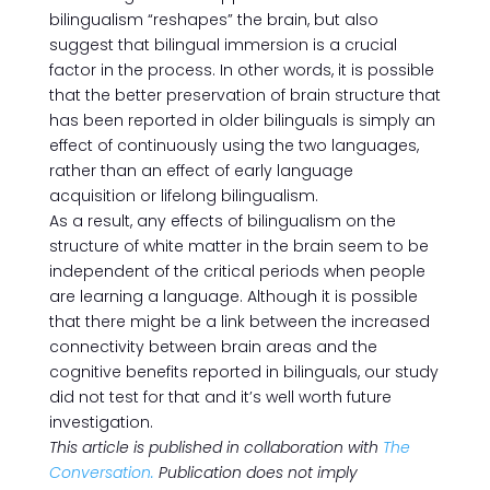
bilingualism “reshapes” the brain, but also
suggest that bilingual immersion is a crucial
factor in the process. In other words, it is possible
that the better preservation of brain structure that
has been reported in older bilinguals is simply an
effect of continuously using the two languages,
rather than an effect of early language
acquisition or lifelong bilingualism.
As a result, any effects of bilingualism on the
structure of white matter in the brain seem to be
independent of the critical periods when people
are learning a language. Although it is possible
that there might be a link between the increased
connectivity between brain areas and the
cognitive benefits reported in bilinguals, our study
did not test for that and it’s well worth future
investigation.
This article is published in collaboration with
The
Conversation.
Publication does not imply