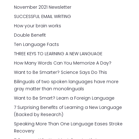
November 2021 Newsletter
SUCCESSFUL EMAIL WRITING
How your brain works
Double Benefit
Ten Language Facts
THREE KEYS TO LEARNING A NEW LANGUAGE
How Many Words Can You Memorize A Day?
Want to Be Smarter? Science Says Do This
Bilinguals of two spoken languages have more
gray matter than monolinguals
Want to Be Smart? Learn a Foreign Language
7 Surprising Benefits of Learning a New Language
(Backed by Research)
Speaking More Than One Language Eases Stroke
Recovery