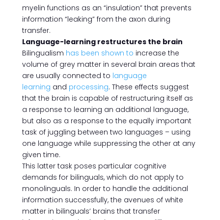
myelin functions as an “insulation” that prevents
information “leaking” from the axon during
transfer.
Language-learning restructures the brain
Bilingualism
has been shown to
increase the
volume of grey matter in several brain areas that
are usually connected to
language
learning
and
processing
. These effects suggest
that the brain is capable of restructuring itself as
a response to learning an additional language,
but also as a response to the equally important
task of juggling between two languages – using
one language while suppressing the other at any
given time.
This latter task poses particular cognitive
demands for bilinguals, which do not apply to
monolinguals. In order to handle the additional
information successfully, the avenues of white
matter in bilinguals’ brains that transfer