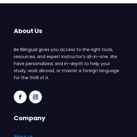
About Us
Be Bilingual gives you access to the right tools,
resources, and expert instructor’s all-in-one. We
have personalized, and in-depth to help your
study, work abroad, or master a foreign language
for the thrill of it.
Company
About us