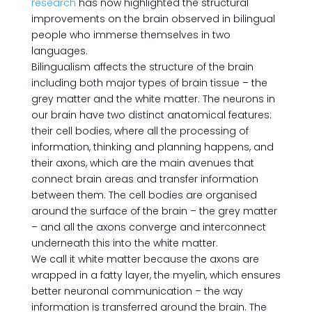
research
has now highlighted the structural
improvements on the brain observed in bilingual
people who immerse themselves in two
languages.
Bilingualism affects the structure of the brain
including both major types of brain tissue – the
grey matter and the white matter. The neurons in
our brain have two distinct anatomical features:
their cell bodies, where all the processing of
information, thinking and planning happens, and
their axons, which are the main avenues that
connect brain areas and transfer information
between them. The cell bodies are organised
around the surface of the brain – the grey matter
– and all the axons converge and interconnect
underneath this into the white matter.
We call it white matter because the axons are
wrapped in a fatty layer, the myelin, which ensures
better neuronal communication – the way
information is transferred around the brain. The