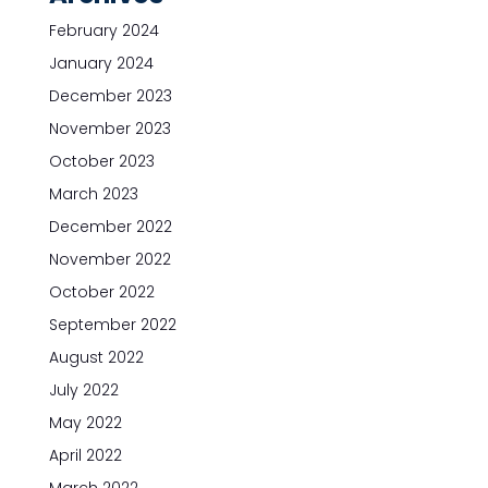
February 2024
January 2024
December 2023
November 2023
October 2023
March 2023
December 2022
November 2022
October 2022
September 2022
August 2022
July 2022
May 2022
April 2022