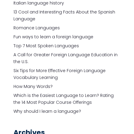
Italian language history
13 Cool and Interesting Facts About the Spanish
Language
Romance Languages
Fun ways to learn a foreign language
Top 7 Most Spoken Languages
A Call for Greater Foreign Language Education in
the U.S.
Six Tips for More Effective Foreign Language
Vocabulary Learning
How Many Words?
Which is the Easiest Language to Learn? Rating
the 14 Most Popular Course Offerings
Why should I learn a language?
Archives