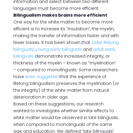
information and select between two different
languages must become more efficient.
Bilingualism makes brains more efficient
One way for the white matter to become more
efficient is to increase its “insulation”, the myelin,
making the transfer of information faster and with
fewer losses. It has been shown that
older lifelong
bilinguals
,
young early bilinguals
and
adult early
bilinguals
demonstrate increased integrity, or
thickness of the myelin – known as “myelination”
– compared to monolinguals. Some researchers
have
even suggested
that the experience of
lifelong bilingualism preserves the myelination (or
the integrity) of the white matter from natural
deterioration in older age.
Based on these suggestions, our research
wanted to investigate whether similar effects to
white matter would be observed in late bilinguals,
when compared to monolinguals of the same
age and education. We defined “late bilinguals”