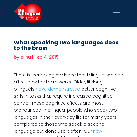
What speaking two languages does
to the brain
by
elihu
|
Feb 4, 2015
There is increasing evidence that bilingualism can
affect how the brain works. Older, lifelong
bilinguals
have demonstrated
better cognitive
skills in tasks that require increased cognitive
control. These cognitive effects are most
pronounced in bilingual people who speak two
languages in their everyday life for many years,
compared to those who speak a second
language but don’t use it often. Our
new