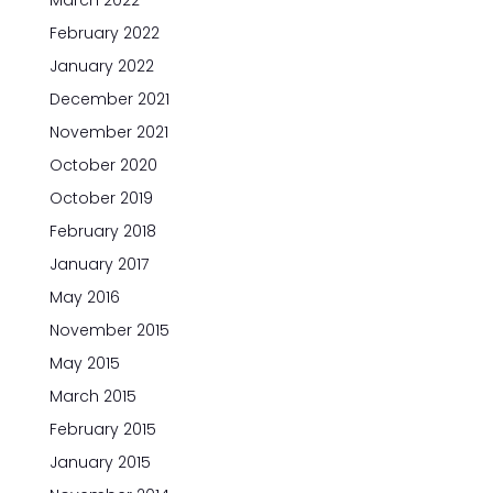
March 2022
February 2022
January 2022
December 2021
November 2021
October 2020
October 2019
February 2018
January 2017
May 2016
November 2015
May 2015
March 2015
February 2015
January 2015