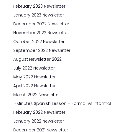
February 2023 Newsletter
January 2023 Newsletter
December 2022 Newsletter
November 2022 Newsletter
October 2022 Newsletter
September 2022 Newsletter
August Newsletter 2022
July 2022 Newsletter
May 2022 Newsletter
April 2022 Newsletter
March 2022 Newsletter
1-Minutes Spanish Lesson – Formal Vs Informal
February 2022 Newsletter
January 2022 Newsletter
December 2021 Newsletter