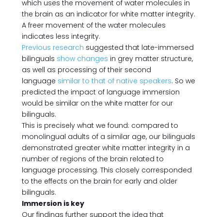
which uses the movement of water molecules in
the brain as an indicator for white matter integrity.
A freer movement of the water molecules
indicates less integrity.
Previous research
suggested that late-immersed
bilinguals
show changes
in grey matter structure,
as well as processing of their second
language
similar to that of native speakers
. So we
predicted the impact of language immersion
would be similar on the white matter for our
bilinguals.
This is precisely what we found: compared to
monolingual adults of a similar age, our bilinguals
demonstrated greater white matter integrity in a
number of regions of the brain related to
language processing. This closely corresponded
to the effects on the brain for early and older
bilinguals.
Immersion is key
Our findings further support the idea that