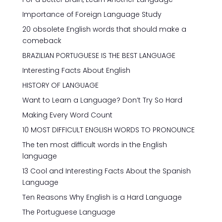
Importance of Foreign Language Study
20 obsolete English words that should make a
comeback
BRAZILIAN PORTUGUESE IS THE BEST LANGUAGE
Interesting Facts About English
HISTORY OF LANGUAGE
Want to Learn a Language? Don’t Try So Hard
Making Every Word Count
10 MOST DIFFICULT ENGLISH WORDS TO PRONOUNCE
The ten most difficult words in the English
language
13 Cool and Interesting Facts About the Spanish
Language
Ten Reasons Why English is a Hard Language
The Portuguese Language