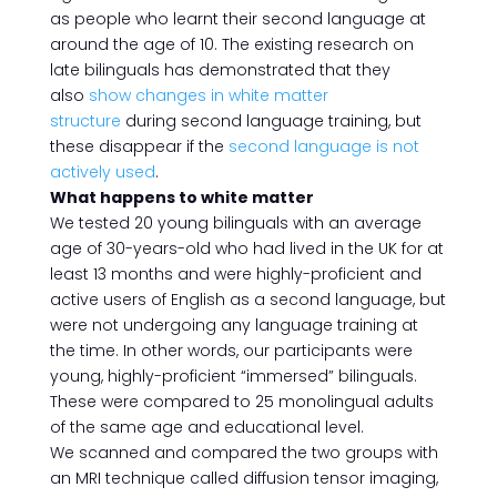
as people who learnt their second language at
around the age of 10. The existing research on
late bilinguals has demonstrated that they
also
show changes in white matter
structure
during second language training, but
these disappear if the
second language is not
actively used
.
What happens to white matter
We tested 20 young bilinguals with an average
age of 30-years-old who had lived in the UK for at
least 13 months and were highly-proficient and
active users of English as a second language, but
were not undergoing any language training at
the time. In other words, our participants were
young, highly-proficient “immersed” bilinguals.
These were compared to 25 monolingual adults
of the same age and educational level.
We scanned and compared the two groups with
an MRI technique called diffusion tensor imaging,