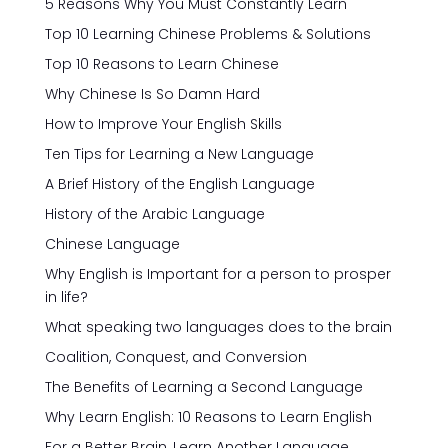
5 Reasons Why You Must Constantly Learn
Top 10 Learning Chinese Problems & Solutions
Top 10 Reasons to Learn Chinese
Why Chinese Is So Damn Hard
How to Improve Your English Skills
Ten Tips for Learning a New Language
A Brief History of the English Language
History of the Arabic Language
Chinese Language
Why English is Important for a person to prosper
in life?
What speaking two languages does to the brain
Coalition, Conquest, and Conversion
The Benefits of Learning a Second Language
Why Learn English: 10 Reasons to Learn English
For a Better Brain, Learn Another Language