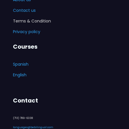
Contact us
Terms & Condition
Privacy policy
Courses
Spanish
English
Contact
(713) 789-6338
languages@bebilingual.com