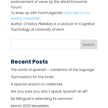
endorsement of views by the World Economic
Forum.
To keep up with Forum:Agenda
subscribe to our
weekly newsletter
.
Author: Christos Pliatsikas is a Lecturer in Cognitive
Psychology at University of Kent.
Recent Posts
The world of spanish – variations of the laguage
Gymnastics for the brain
A special season to celebrate
Are you sure you don´t speak spanish at all?
Be Bilingual is extending its services!
March 2023 Newsletter