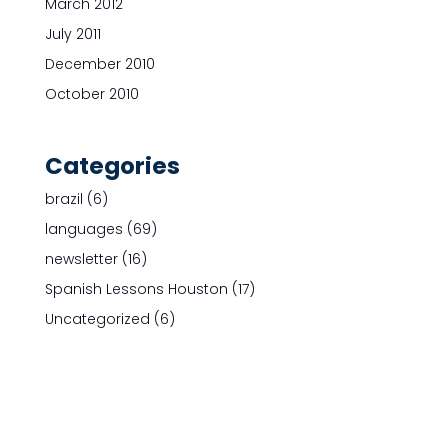
March 2012
July 2011
December 2010
October 2010
Categories
brazil
(6)
languages
(69)
newsletter
(16)
Spanish Lessons Houston
(17)
Uncategorized
(6)